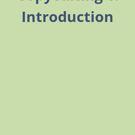
Introduction