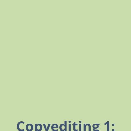
Copyediting 1: