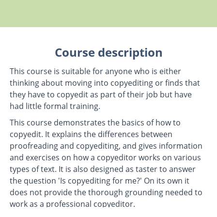
Course description
This course is suitable for anyone who is either
thinking about moving into copyediting or finds that
they have to copyedit as part of their job but have
had little formal training.
This course demonstrates the basics of how to
copyedit. It explains the differences between
proofreading and copyediting, and gives information
and exercises on how a copyeditor works on various
types of text. It is also designed as taster to answer
the question 'Is copyediting for me?' On its own it
does not provide the thorough grounding needed to
work as a professional copyeditor.